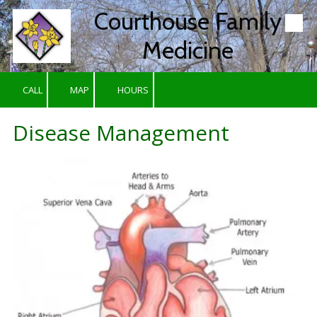
Courthouse Family
Skip to content
Medicine
CALL
MAP
HOURS
Disease Management