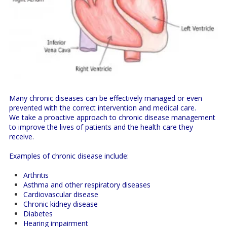
Many chronic diseases can be effectively managed or even
prevented with the correct intervention and medical care.
We take a proactive approach to chronic disease management
to improve the lives of patients and the health care they
receive.
Examples of chronic disease include:
Arthritis
Asthma and other respiratory diseases
Cardiovascular disease
Chronic kidney disease
Diabetes
Hearing impairment